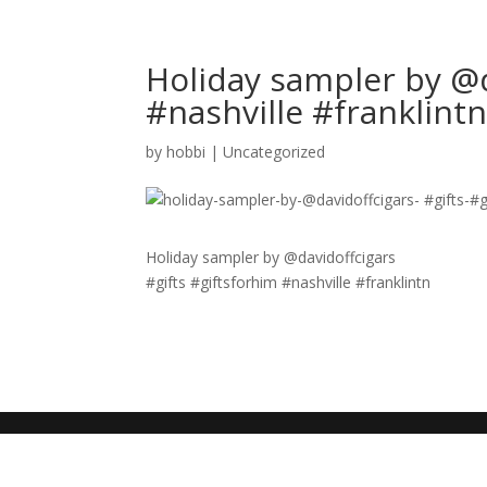
Holiday sampler by @d
#nashville #franklint
by
hobbi
|
Uncategorized
Holiday sampler by @davidoffcigars
#gifts #giftsforhim #nashville #franklintn