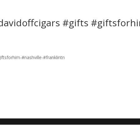
avidoffcigars #gifts #giftsforh
n