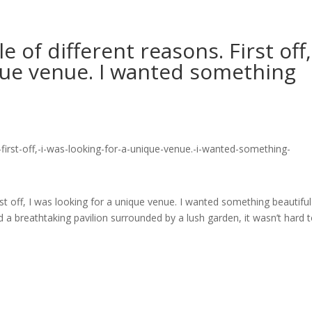
e of different reasons. First off,
que venue. I wanted something
irst off, I was looking for a unique venue. I wanted something beautifu
d a breathtaking pavilion surrounded by a lush garden, it wasn’t hard 