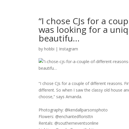
“I chose CJs for a coupl
was looking for a uni
beautifu…
by
hobbi
|
Instagram
“I chose CJs for a couple of different reasons. F
different. So when I saw the classy old house an
choose,” says Amanda.​​​​​​​​
Photography: @kendallparsonsphoto​​​​​​​​
Flowers: @enchantedfloristtn​​​​​​​​
Rentals: @southerneventsonline​​​​​​​​