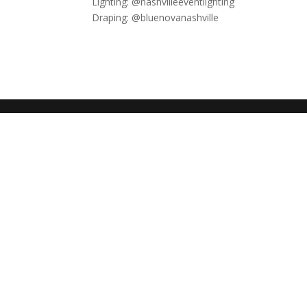
Lighting: @nashvilleeventlighting​​​​​​​​
Draping: @bluenovanashville