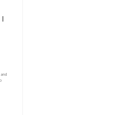
 I
l and
to