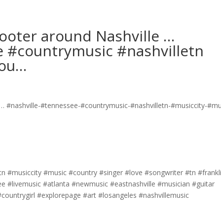
cooter around Nashville …
e #countrymusic #nashvilletn
cou…
tn #musiccity #music #country #singer #love #songwriter #tn #frankl
e #livemusic #atlanta #newmusic #eastnashville #musician #guitar
ountrygirl #explorepage #art #losangeles #nashvillemusic