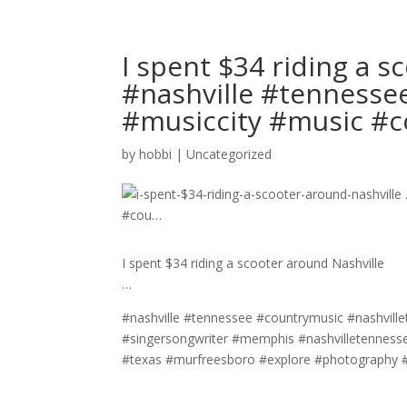
I spent $34 riding a s
#nashville #tennesse
#musiccity #music #
by
hobbi
|
Uncategorized
I spent $34 riding a scooter around Nashville
…
#nashville #tennessee #countrymusic #nashville
#singersongwriter #memphis #nashvilletennesse
#texas #murfreesboro #explore #photography #c