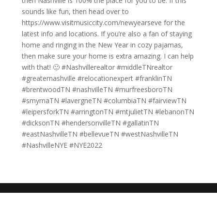
then Nashville is 100% the place for you to be. If this
sounds like fun, then head over to
https://www.visitmusiccity.com/newyearseve for the
latest info and locations. If you’re also a fan of staying
home and ringing in the New Year in cozy pajamas,
then make sure your home is extra amazing. I can help
with that! 🙂 #Nashvillerealtor #middleTNrealtor
#greaternashville #relocationexpert #franklinTN
#brentwoodTN #nashvilleTN #murfreesboroTN
#smyrnaTN #lavergneTN #columbiaTN #fairviewTN
#leipersforkTN #arringtonTN #mtjulietTN #lebanonTN
#dicksonTN #hendersonvilleTN #gallatinTN
#eastNashvilleTN #bellevueTN #westNashvilleTN
#NashvilleNYE #NYE2022