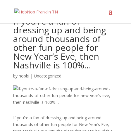
If you’re a fan of
dressing up and being
around thousands of
other fun people for
New Year’s Eve, then
Nashville is 100%…
by
hobbi
|
Uncategorized
If you’re a fan of dressing up and being around
thousands of other fun people for New Year’s Eve,