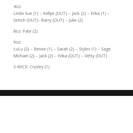
4oz:
Linda Sue (1) – Kellye (OUT) – Jack (2) – Erika (1) –
Grinch (OUT)- Barry (OUT) – Julie (2)
8oz: Pate (2)
9oz:
LuLu (2) – Renee (1) – Sarah (2) – Styles (1) – Sage
Michael (2) – Jack (2) – Erika (OUT) – Vetty (OUT)
3-WICK: Crysley (1)