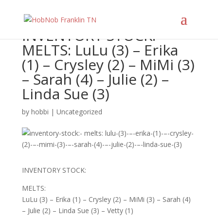
INVENTORY STOCK:
MELTS: LuLu (3) – Erika
(1) – Crysley (2) – MiMi (3)
– Sarah (4) – Julie (2) –
Linda Sue (3)
by
hobbi
|
Uncategorized
INVENTORY STOCK:
MELTS:
LuLu (3) – Erika (1) – Crysley (2) – MiMi (3) – Sarah (4)
– Julie (2) – Linda Sue (3) – Vetty (1)