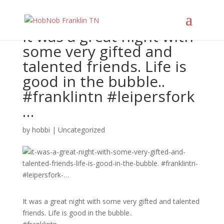
It was a great night with
some very gifted and
talented friends. Life is
good in the bubble..
#franklintn #leipersfork
…
by
hobbi
|
Uncategorized
It was a great night with some very gifted and talented
friends. Life is good in the bubble..