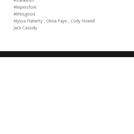
#franklintn
#leipersfork
#lifeisgood
Alyssa Flaherty , Olivia Faye , Cody Howell
Jack Cassidy