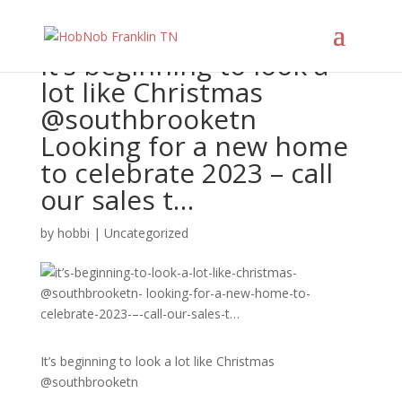
It’s beginning to look a
lot like Christmas
@southbrooketn
Looking for a new home
to celebrate 2023 – call
our sales t…
by
hobbi
|
Uncategorized
It’s beginning to look a lot like Christmas
@southbrooketn