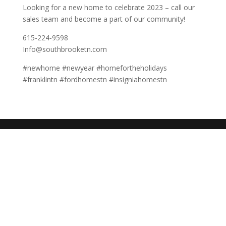
Looking for a new home to celebrate 2023 – call our
sales team and become a part of our community!
615-224-9598
Info@southbrooketn.com
#newhome #newyear #homefortheholidays
#franklintn #fordhomestn #insigniahomestn