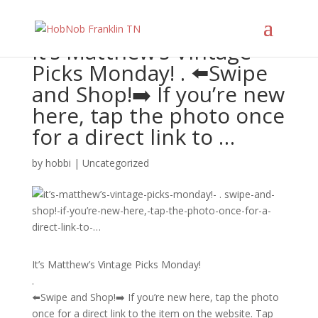
It’s Matthew’s Vintage
Picks Monday! . ⬅️Swipe
and Shop!➡️ If you’re new
here, tap the photo once
for a direct link to …
by
hobbi
|
Uncategorized
It’s Matthew’s Vintage Picks Monday!
.
⬅️Swipe and Shop!➡️ If you’re new here, tap the photo
once for a direct link to the item on the website. Tap