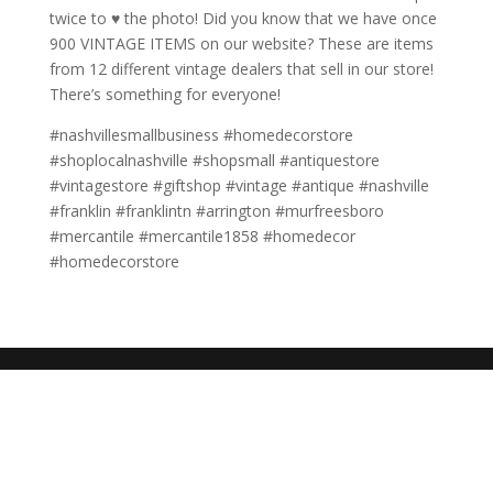
twice to ♥️ the photo! Did you know that we have once
900 VINTAGE ITEMS on our website? These are items
from 12 different vintage dealers that sell in our store!
There’s something for everyone!
#nashvillesmallbusiness #homedecorstore
#shoplocalnashville #shopsmall #antiquestore
#vintagestore #giftshop #vintage #antique #nashville
#franklin #franklintn #arrington #murfreesboro
#mercantile #mercantile1858 #homedecor
#homedecorstore