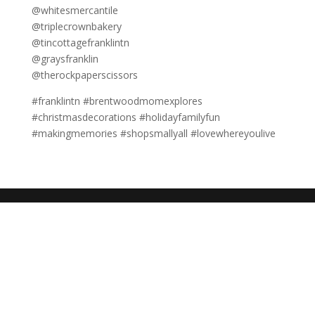
@whitesmercantile
@triplecrownbakery
@tincottagefranklintn
@graysfranklin
@therockpaperscissors
#franklintn #brentwoodmomexplores
#christmasdecorations #holidayfamilyfun
#makingmemories #shopsmallyall #lovewhereyoulive