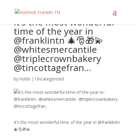
It’s the most wonderful
time of the year in
@franklintn 🎄🎅🎁💫
@whitesmercantile
@triplecrownbakery
@tincottagefran…
by
hobbi
|
Uncategorized
It’s the most wonderful time of the year in @franklintn
🎄🎅🎁💫