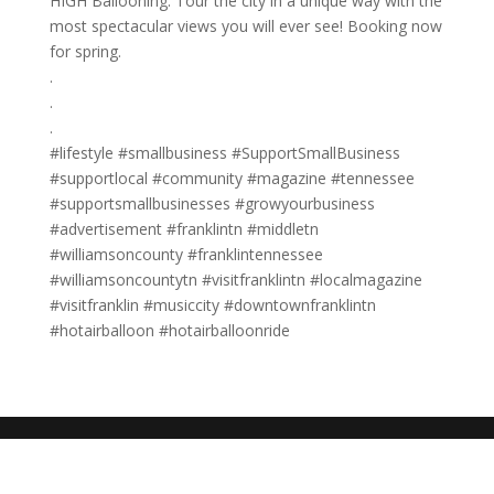
HIGH Ballooning. Tour the city in a unique way with the
most spectacular views you will ever see! Booking now
for spring.
.
.
.
#lifestyle #smallbusiness #SupportSmallBusiness
#supportlocal #community #magazine #tennessee
#supportsmallbusinesses #growyourbusiness
#advertisement #franklintn #middletn
#williamsoncounty #franklintennessee
#williamsoncountytn #visitfranklintn #localmagazine
#visitfranklin #musiccity #downtownfranklintn
#hotairballoon #hotairballoonride