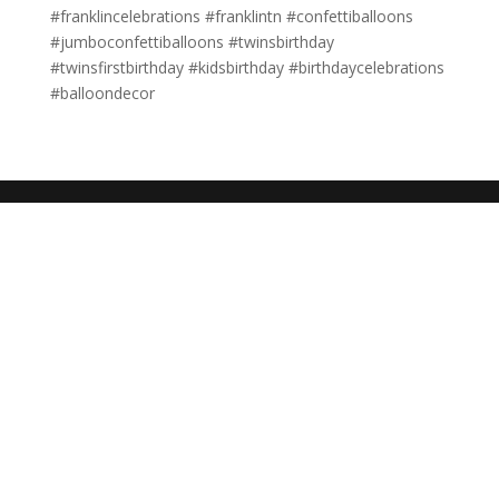
#franklincelebrations #franklintn #confettiballoons
#jumboconfettiballoons #twinsbirthday
#twinsfirstbirthday #kidsbirthday #birthdaycelebrations
#balloondecor