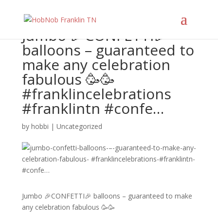
Jumbo 🎉CONFETTI🎉
balloons – guaranteed to
make any celebration
fabulous 🥳🥳
#franklincelebrations
#franklintn #confe…
by
hobbi
|
Uncategorized
Jumbo 🎉CONFETTI🎉 balloons – guaranteed to make
any celebration fabulous 🥳🥳