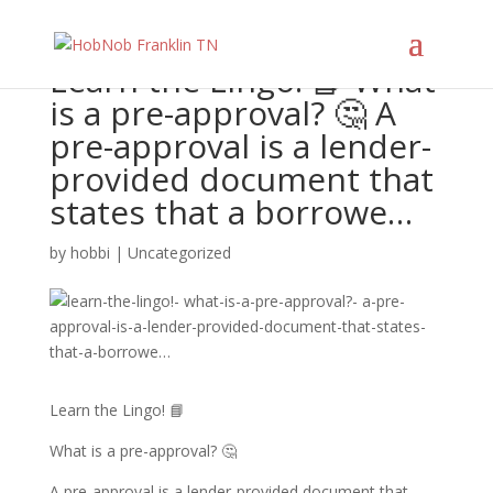
Learn the Lingo! 📘 What
is a pre-approval? 🤔 A
pre-approval is a lender-
provided document that
states that a borrowe…
by
hobbi
|
Uncategorized
Learn the Lingo! 📘
What is a pre-approval? 🤔
A pre-approval is a lender-provided document that