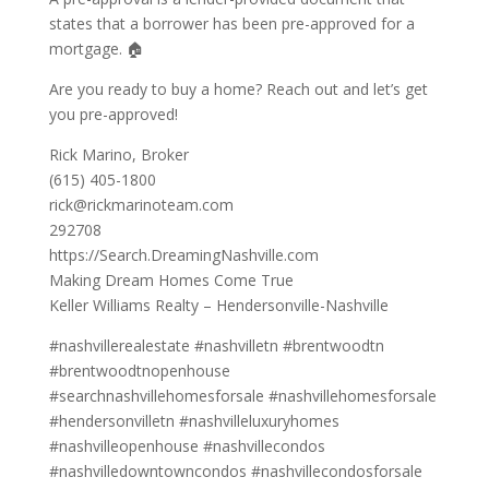
states that a borrower has been pre-approved for a
mortgage. 🏠
Are you ready to buy a home? Reach out and let’s get
you pre-approved!
Rick Marino, Broker
(615) 405-1800
rick@rickmarinoteam.com
292708
https://Search.DreamingNashville.com
Making Dream Homes Come True
Keller Williams Realty – Hendersonville-Nashville
#nashvillerealestate #nashvilletn #brentwoodtn
#brentwoodtnopenhouse
#searchnashvillehomesforsale #nashvillehomesforsale
#hendersonvilletn #nashvilleluxuryhomes
#nashvilleopenhouse #nashvillecondos
#nashvilledowntowncondos #nashvillecondosforsale