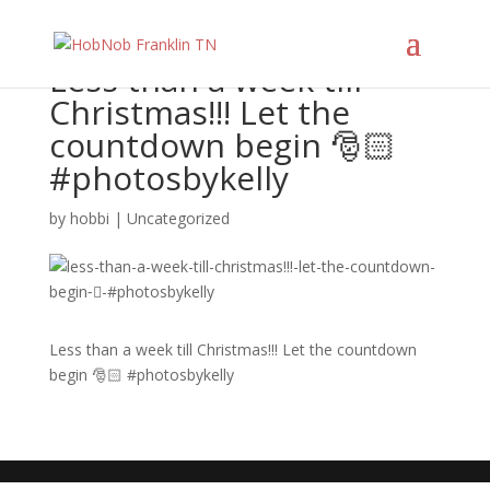
Less than a week till
Christmas!!! Let the
countdown begin 🎅🏻
#photosbykelly
by
hobbi
|
Uncategorized
Less than a week till Christmas!!! Let the countdown
begin 🎅🏻 #photosbykelly