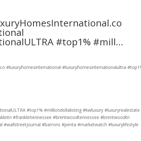
LuxuryHomesInternational.co
ional
tionalULTRA #top1% #mill…
ionalULTRA #top1% #milliondollalisting #kwluxury #luxuryrealestate
ranklintn #franklintennessee #brentwoodtennessee #brentwoodtn
 #wallstreetjournal #barrons #penta #marketwatch #luxurylifestyle