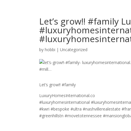
Let’s grow!! #family 
#luxuryhomesinternat
#luxuryhomesinterna
by
hobbi
|
Uncategorized
Let’s grow!! #family
LuxuryHomesInternational.co
#luxuryhomesinternational #luxuryhomesinternat
#kwri #bespoke #ultra #nashvillerealestate #f
#greenhillstn #movetotennessee #mansionglobal