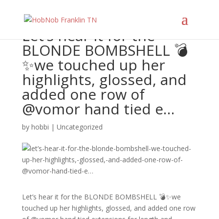
Let’s hear it for the
BLONDE BOMBSHELL 💣
✨we touched up her
highlights, glossed, and
added one row of
@vomor hand tied e…
by
hobbi
|
Uncategorized
Let’s hear it for the BLONDE BOMBSHELL 💣✨we
touched up her highlights, glossed, and added one row