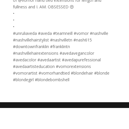
of @vomor hand tied extensions for length and
fullness and I. AM. OBSESSED 😍
•
•
•
#unruliaveda #aveda #teamneill #vomor #nashville
#nashvillehairstylist #nashvilletn #nash615
#downtownfranklin #franklintn
#nashvillehairextensions #avedavegancolor
#avedacolor #avedaartist #avedapurefessional
#avedaartisteducation #vomorextensions
#vomorartist #vomorhandtied #blondehair #blonde
#blondegirl #blondebombshell