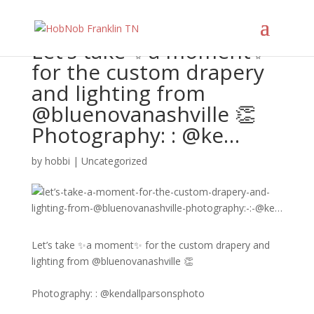
Let’s take ✨a moment✨
for the custom drapery
and lighting from
@bluenovanashville 👏​​​​​​​​ ​​​​​​​​
Photography: : @ke…
by
hobbi
|
Uncategorized
Let’s take ✨a moment✨ for the custom drapery and
lighting from @bluenovanashville 👏​​​​​​​​
Photography: : @kendallparsonsphoto