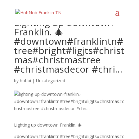
Lighting up downtown
Franklin. 🎄
#downtown#franklintn#
tree#bright#ligjts#christ
mas#christmastree
#christmasdecor #chri…
by
hobbi
|
Uncategorized
Lighting up downtown Franklin. 🎄
#downtown#franklintn#tree#bright#ligjts#christmas#c