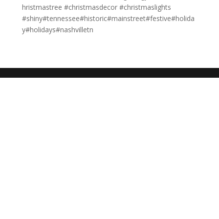
hristmastree #christmasdecor #christmaslights
#shiny#tennessee#historic#mainstreet#festive#holida
y#holidays#nashvilletn