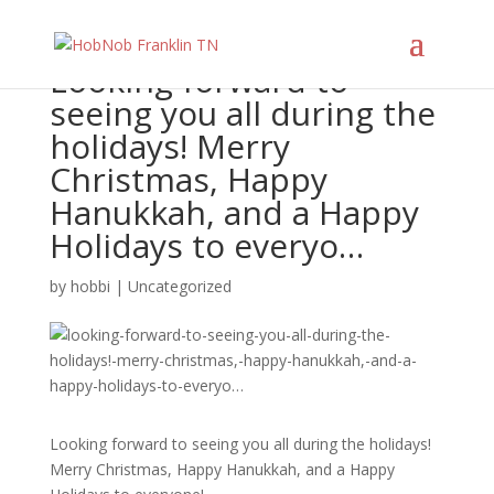
Looking forward to
seeing you all during the
holidays! Merry
Christmas, Happy
Hanukkah, and a Happy
Holidays to everyo…
by
hobbi
|
Uncategorized
Looking forward to seeing you all during the holidays!
Merry Christmas, Happy Hanukkah, and a Happy