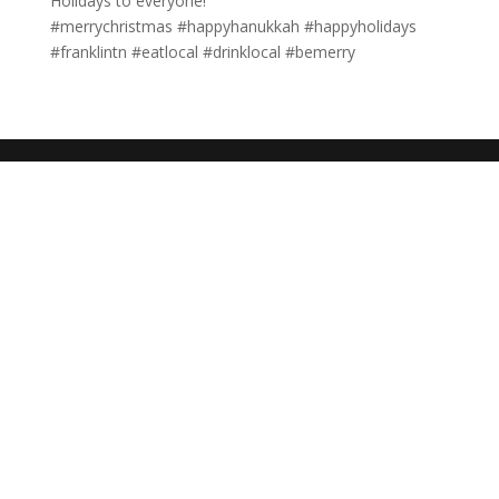
Holidays to everyone!
#merrychristmas #happyhanukkah #happyholidays
#franklintn #eatlocal #drinklocal #bemerry