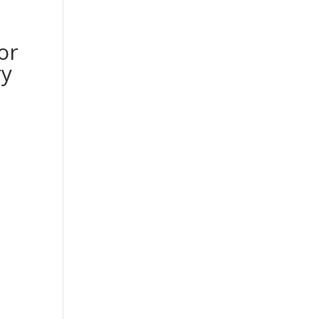
or
ry