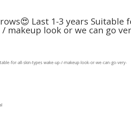
ows😍 Last 1-3 years Suitable f
p / makeup look or we can go ve
al