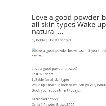
Love a good powder br
all skin types Wake u
natural …
by
hobbi
|
Uncategorized
Love a good powder brows😍
Last 1-3 years
Suitable for all skin types
Wake up / makeup look or we can go very natur
Book your appointment today…
Microblading:$500
Ombré Powder Brows:$500