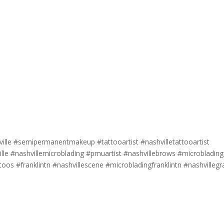
lle #semipermanentmakeup #tattooartist #nashvilletattooartist
lle #nashvillemicroblading #pmuartist #nashvillebrows #microblading
toos #franklintn #nashvillescene #microbladingfranklintn #nashvilleg