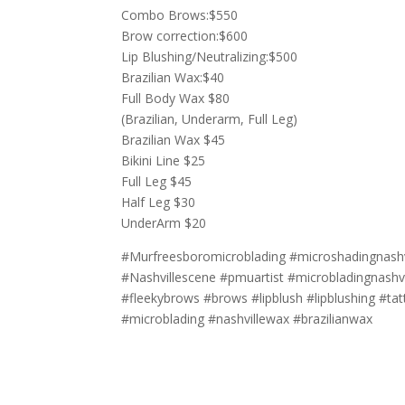
Combo Brows:$550
Brow correction:$600
Lip Blushing/Neutralizing:$500
Brazilian Wax:$40
Full Body Wax $80
(Brazilian, Underarm, Full Leg)
Brazilian Wax $45
Bikini Line $25
Full Leg $45
Half Leg $30
UnderArm $20
#Murfreesboromicroblading #microshadingnashvi
#Nashvillescene #pmuartist #microbladingnashvi
#fleekybrows #brows #lipblush #lipblushing #tat
#microblading #nashvillewax #brazilianwax