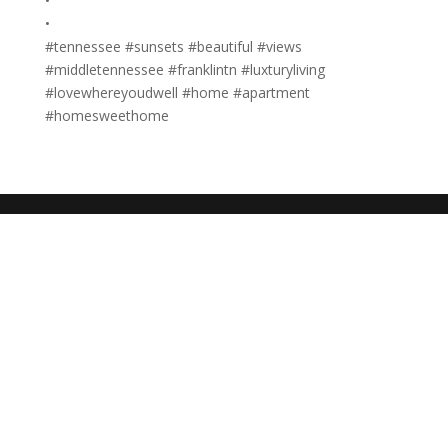
•
•
#tennessee #sunsets #beautiful #views
#middletennessee #franklintn #luxturyliving
#lovewhereyoudwell #home #apartment
#homesweethome