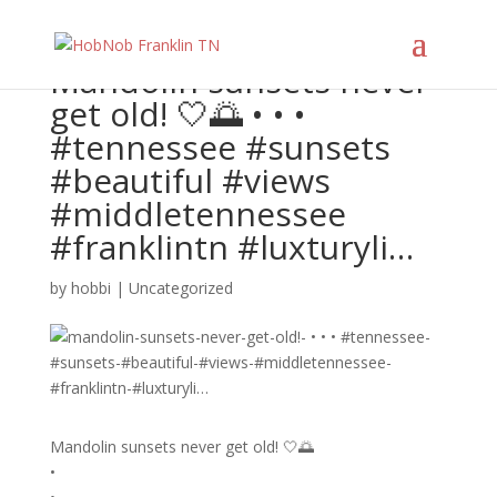
Mandolin sunsets never
get old! 🤍🌅 • • •
#tennessee #sunsets
#beautiful #views
#middletennessee
#franklintn #luxturyli…
by
hobbi
|
Uncategorized
Mandolin sunsets never get old! 🤍🌅
•