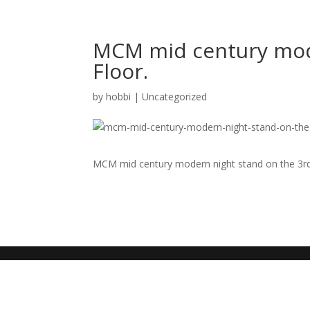
MCM mid century mode
Floor.
by
hobbi
|
Uncategorized
MCM mid century modern night stand on the 3rd