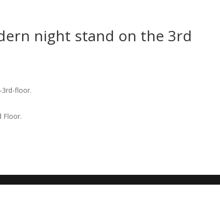
rn night stand on the 3rd
 Floor.