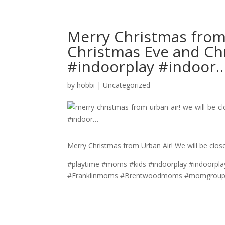
Merry Christmas from 
Christmas Eve and C
#indoorplay #indoor
by
hobbi
|
Uncategorized
Merry Christmas from Urban Air! We will be clo
#playtime #moms #kids #indoorplay #indoorpla
#Franklinmoms #Brentwoodmoms #momgroups 