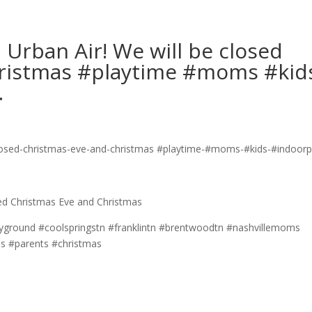
Urban Air! We will be closed
hristmas #playtime #moms #kid
…
sed Christmas Eve and Christmas
yground #coolspringstn #franklintn #brentwoodtn #nashvillemoms
#parents #christmas