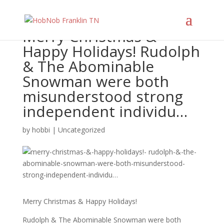
Merry Christmas &
Happy Holidays! Rudolph
& The Abominable
Snowman were both
misunderstood strong
independent individu…
by
hobbi
|
Uncategorized
Merry Christmas & Happy Holidays!
Rudolph & The Abominable Snowman were both