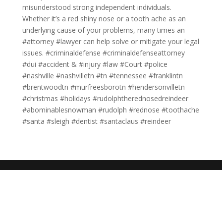
misunderstood strong independent individuals.
Whether it’s a red shiny nose or a tooth ache as an
underlying cause of your problems, many times an
#attorney #lawyer can help solve or mitigate your legal
issues. #criminaldefense #criminaldefenseattorney
#dui #accident & #injury #law #Court #police
#nashville #nashvilletn #tn #tennessee #franklintn
#brentwoodtn #murfreesborotn #hendersonvilletn
#christmas #holidays #rudolphtherednosedreindeer
#abominablesnowman #rudolph #rednose #toothache
#santa #sleigh #dentist #santaclaus #reindeer