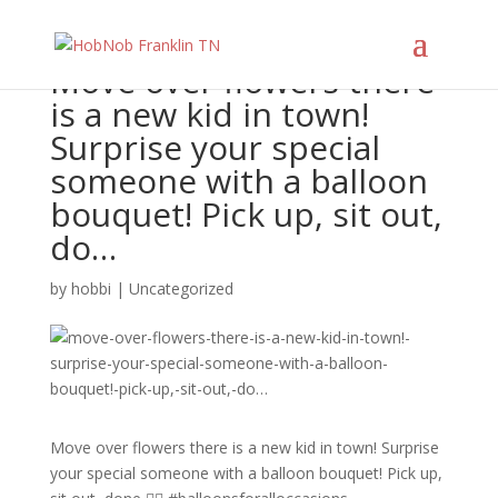
Move over flowers there
is a new kid in town!
Surprise your special
someone with a balloon
bouquet! Pick up, sit out,
do…
by
hobbi
|
Uncategorized
Move over flowers there is a new kid in town! Surprise
your special someone with a balloon bouquet! Pick up,