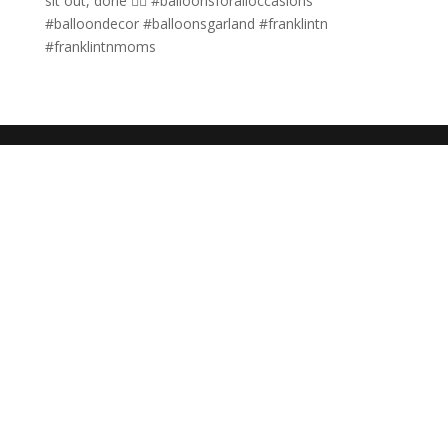
sit out, done ✌🏼 #balloonsforalloccasions
#balloondecor #balloonsgarland #franklintn
#franklintnmoms