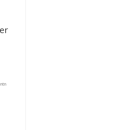
er
intn