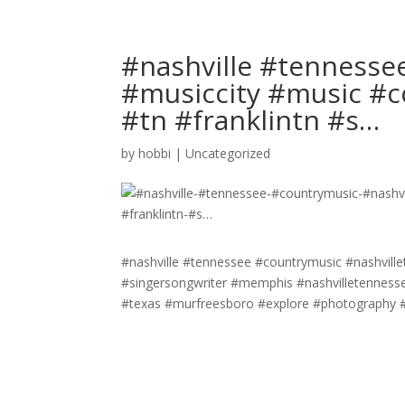
#nashville #tennesse
#musiccity #music #c
#tn #franklintn #s…
by
hobbi
|
Uncategorized
#nashville #tennessee #countrymusic #nashville
#singersongwriter #memphis #nashvilletennesse
#texas #murfreesboro #explore #photography #c