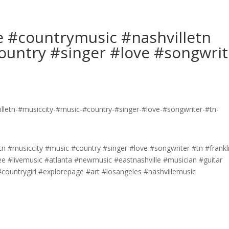
e #countrymusic #nashvilletn
ountry #singer #love #songwrit
tn #musiccity #music #country #singer #love #songwriter #tn #frankl
e #livemusic #atlanta #newmusic #eastnashville #musician #guitar
ountrygirl #explorepage #art #losangeles #nashvillemusic