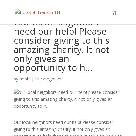
Our local neighbors
need our help! Please
consider giving to this
amazing charity. It not
only gives an
opportunity to h…
by
hobbi
|
Uncategorized
Our local neighbors need our help! Please consider
giving to this amazing charity. It not only gives an