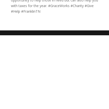
opportunity to help those in need but can also help you
with taxes for the year. #GraceWorks #Charity #Give
#Help #FranklinTN