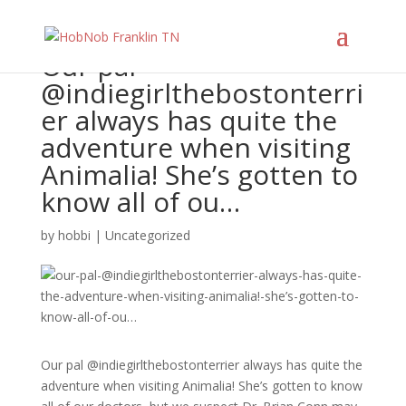
Our pal
@indiegirlthebostonterri
er always has quite the
adventure when visiting
Animalia! She’s gotten to
know all of ou…
by
hobbi
|
Uncategorized
Our pal @indiegirlthebostonterrier always has quite the
adventure when visiting Animalia! She’s gotten to know