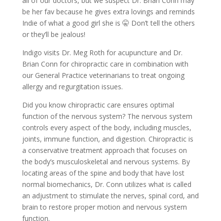
all of our doctors, but we suspect Dr. Brian Conn may
be her fav because he gives extra lovings and reminds
Indie of what a good girl she is 🤫 Don’t tell the others
or they’ll be jealous!
Indigo visits Dr. Meg Roth for acupuncture and Dr.
Brian Conn for chiropractic care in combination with
our General Practice veterinarians to treat ongoing
allergy and regurgitation issues.
Did you know chiropractic care ensures optimal
function of the nervous system? The nervous system
controls every aspect of the body, including muscles,
joints, immune function, and digestion. Chiropractic is
a conservative treatment approach that focuses on
the body’s musculoskeletal and nervous systems. By
locating areas of the spine and body that have lost
normal biomechanics, Dr. Conn utilizes what is called
an adjustment to stimulate the nerves, spinal cord, and
brain to restore proper motion and nervous system
function.