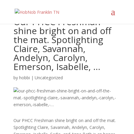
Our PHCC Freshman
shine bright on and off
the mat. Spotlighting
Claire, Savannah,
Andelyn, Carolyn,
Emerson, Isabelle, …
by
hobbi
|
Uncategorized
Our PHCC Freshman shine bright on and off the mat.
Spotlighting Claire, Savannah, Andelyn, Carolyn,