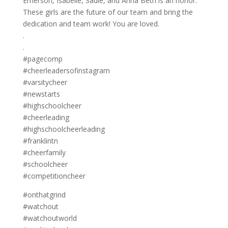
Emerson, Isabelle, Sadie, and Anna Beth is an honor.
These girls are the future of our team and bring the
dedication and team work! You are loved.
.
.
#pagecomp
#cheerleadersofinstagram
#varsitycheer
#newstarts
#highschoolcheer
#cheerleading
#highschoolcheerleading
#franklintn
#cheerfamily
#schoolcheer
#competitioncheer
#onthatgrind
#watchout
#watchoutworld