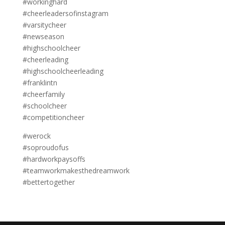
#workinghard
#cheerleadersofinstagram
#varsitycheer
#newseason
#highschoolcheer
#cheerleading
#highschoolcheerleading
#franklintn
#cheerfamily
#schoolcheer
#competitioncheer
#werock
#soproudofus
#hardworkpaysoffs
#teamworkmakesthedreamwork
#bettertogether