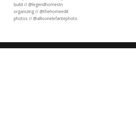
build // @legendhomestn
organizing // @thehomeedit
photos // @allisonelefantephoto