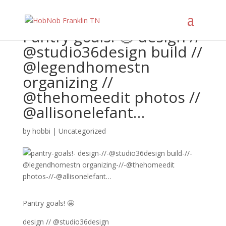
Pantry goals! 🤩 design //
@studio36design build //
@legendhomestn
organizing //
@thehomeedit photos //
@allisonelefant…
by
hobbi
|
Uncategorized
Pantry goals! 🤩
design // @studio36design