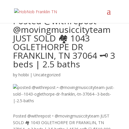
Posted @withrepost •
@movingmusiccityteam
JUST SOLD 🏘️ 1043
OGLETHORPE DR
FRANKLIN, TN 37064 🗝️ 3
beds | 2.5 baths
by
hobbi
|
Uncategorized
Posted @withrepost • @movingmusiccityteam JUST
SOLD 🏘️ 1043 OGLETHORPE DR FRANKLIN, TN