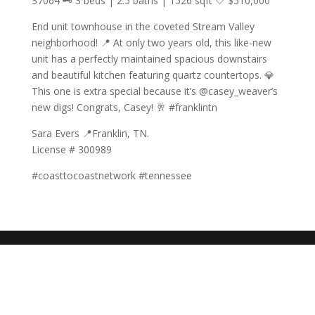
37064 🗝️ 3 beds | 2.5 baths | 1526 sqft 🤍 $510,000
End unit townhouse in the coveted Stream Valley
neighborhood! 📍 At only two years old, this like-new
unit has a perfectly maintained spacious downstairs
and beautiful kitchen featuring quartz countertops. 💎
This one is extra special because it’s @casey_weaver’s
new digs! Congrats, Casey! 🥂 #franklintn
Sara Evers 📍Franklin, TN.
License # 300989
#coasttocoastnetwork #tennessee