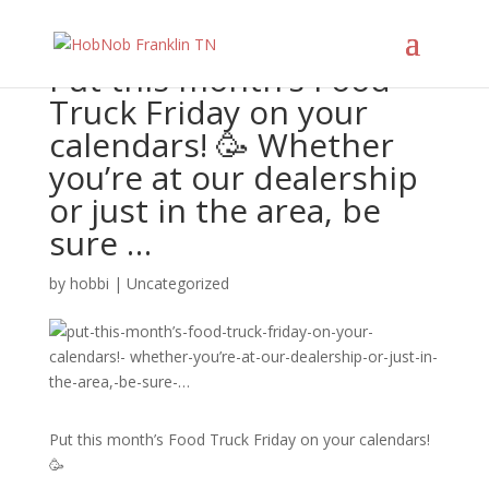
Put this month’s Food
Truck Friday on your
calendars! 🥳 Whether
you’re at our dealership
or just in the area, be
sure …
by
hobbi
|
Uncategorized
Put this month’s Food Truck Friday on your calendars!
🥳