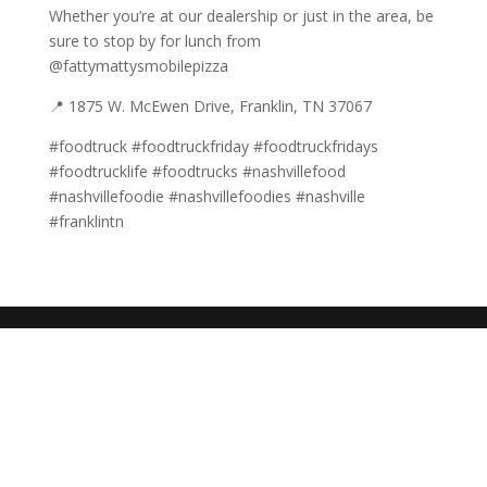
Whether you’re at our dealership or just in the area, be
sure to stop by for lunch from
@fattymattysmobilepizza
📍 1875 W. McEwen Drive, Franklin, TN 37067
#foodtruck #foodtruckfriday #foodtruckfridays
#foodtrucklife #foodtrucks #nashvillefood
#nashvillefoodie #nashvillefoodies #nashville
#franklintn