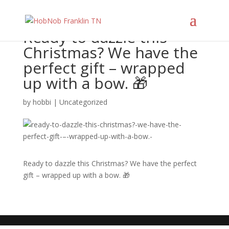
Ready to dazzle this
Christmas? We have the
perfect gift – wrapped
up with a bow. 🎁
by
hobbi
|
Uncategorized
Ready to dazzle this Christmas? We have the perfect
gift – wrapped up with a bow. 🎁