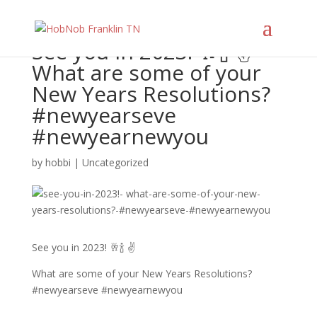
See you in 2023! 🥂🍾 ✌️
What are some of your
New Years Resolutions?
#newyearseve
#newyearnewyou
by
hobbi
|
Uncategorized
See you in 2023! 🥂🍾 ✌️
What are some of your New Years Resolutions?
#newyearseve #newyearnewyou