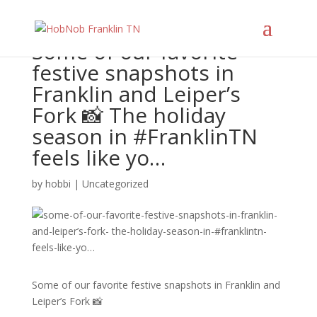
Some of our favorite
festive snapshots in
Franklin and Leiper’s
Fork 📸 The holiday
season in #FranklinTN
feels like yo…
by
hobbi
|
Uncategorized
Some of our favorite festive snapshots in Franklin and
Leiper’s Fork 📸