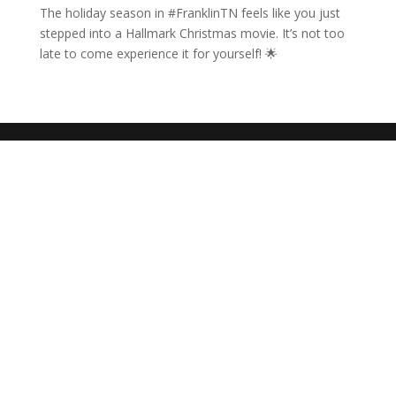
The holiday season in #FranklinTN feels like you just
stepped into a Hallmark Christmas movie. It’s not too
late to come experience it for yourself! 🌟