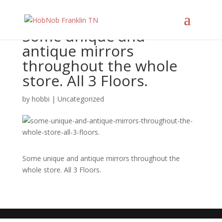
Some unique and
antique mirrors
throughout the whole
store. All 3 Floors.
by
hobbi
|
Uncategorized
Some unique and antique mirrors throughout the
whole store. All 3 Floors.