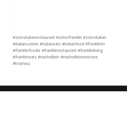
.
.
.
.
.
#zolositalianrestaurant #zolosfranklin #zolositalian
#italiancuisine #italianeats #italianfood #franklintn
#franklinfoodie #franklinrestaurant #franklinliving
#franklineats #nashvilletn #nashvilletennessee
#tiramisu