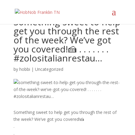
Something sweet to help
get you through the rest
of the week? We’ve got
you covered!🍰 . . . . . . .
#zolositalianrestau…
by
hobbi
|
Uncategorized
Something sweet to help get you through the rest of
the week? We’ve got you covered!🍰
.
.