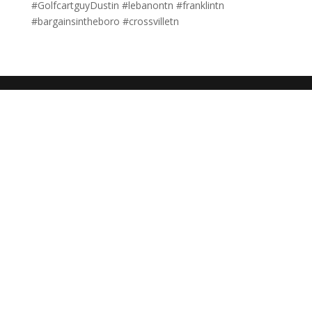
#GolfcartguyDustin #lebanontn #franklintn
#bargainsintheboro #crossvilletn