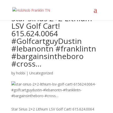
Star Sirius 2+2 Lithium
LSV Golf Cart!
615.624.0064
#GolfcartguyDustin
#lebanontn #franklintn
#bargainsintheboro
#cross…
by
hobbi
|
Uncategorized
Star Sirius 2+2 Lithium LSV Golf Cart! 615.624.0064