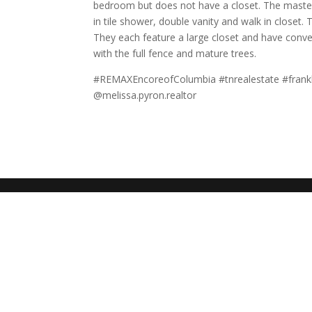
bedroom but does not have a closet. The master 
in tile shower, double vanity and walk in close
They each feature a large closet and have conve
with the full fence and mature trees.
#REMAXEncoreofColumbia #tnrealestate #frankl
@melissa.pyron.realtor