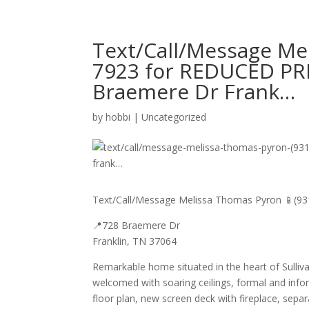
Text/Call/Message Me
7923 for REDUCED PRI
Braemere Dr Frank…
by
hobbi
|
Uncategorized
Text/Call/Message Melissa Thomas Pyron 📱(93
📍728 Braemere Dr
Franklin, TN 37064
Remarkable home situated in the heart of Sulliv
welcomed with soaring ceilings, formal and inf
floor plan, new screen deck with fireplace, sepa