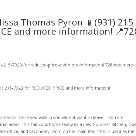
lissa Thomas Pyron 📱(931) 215
CE and more information! 📍72
1) 215-7923 for REDUCED PRICE and more information!
an Farms. Once you walk in you will not want to leave – You are
ormal areas. This fabulous home features a new Gourmet Kitchen, Op
rate office, and secondary room on the main floor that is used as the