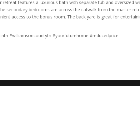
retreat features a luxurious bath with separate tub and oversized wa
t. The secondary bedrooms are across the catwalk from the master retr
nient access to the bonus room. The back yard is great for entertain
intn #williamsoncountytn #yourfuturehome #reducedprice