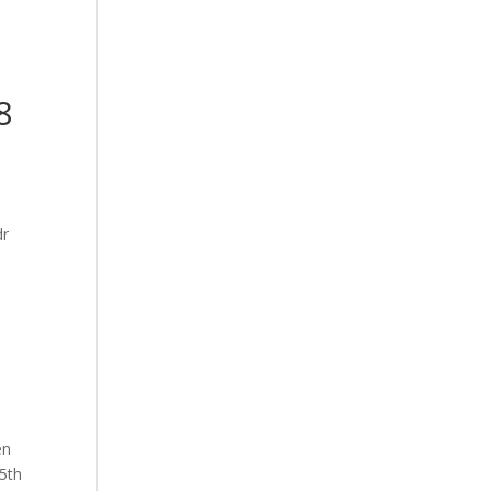
-
8
en
 5th