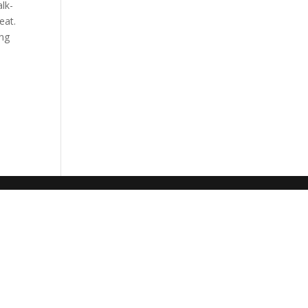
lk-
eat.
ing