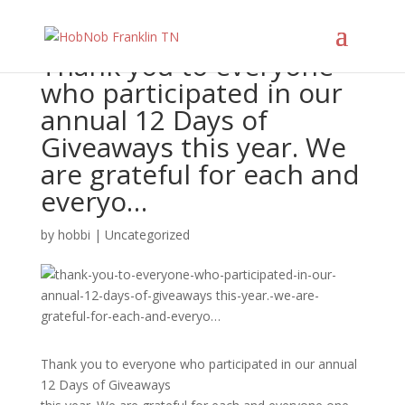
Thank you to everyone
who participated in our
annual 12 Days of
Giveaways this year. We
are grateful for each and
everyo…
by
hobbi
|
Uncategorized
Thank you to everyone who participated in our annual
12 Days of Giveaways