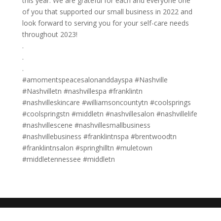
this year. We are grateful for each and everyone one
of you that supported our small business in 2022 and
look forward to serving you for your self-care needs
throughout 2023!
.
.
.
#amomentspeacesalonanddayspa #Nashville
#Nashvilletn #nashvillespa #franklintn
#nashvilleskincare #williamsoncountytn #coolsprings
#coolspringstn #middletn #nashvillesalon #nashvillelife
#nashvillescene #nashvillesmallbusiness
#nashvillebusiness #franklintnspa #brentwoodtn
#franklintnsalon #springhilltn #muletown
#middletennessee #middletn