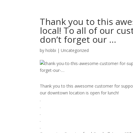
Thank you to this aw
local! To all of our c
don’t forget our …
by
hobbi
|
Uncategorized
Thank you to this awesome customer for support
our downtown location is open for lunch!
.
.⁣
.⁣
.⁣
.⁣