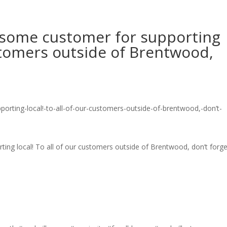
esome customer for supporting
ustomers outside of Brentwood,
ing local! To all of our customers outside of Brentwood, don’t forge