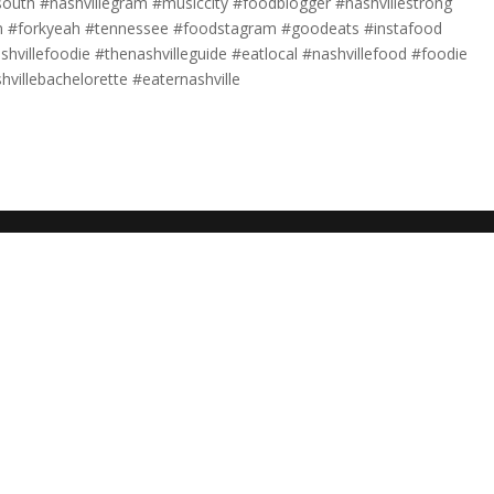
uth #nashvillegram #musiccity #foodblogger #nashvillestrong
fan #forkyeah #tennessee #foodstagram #goodeats #instafood
shvillefoodie #thenashvilleguide #eatlocal #nashvillefood #foodie
shvillebachelorette #eaternashville