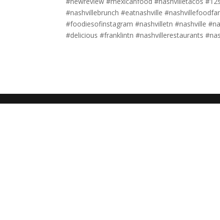
#newreview #mexicanfood #nashvilletacos #12so
#nashvillebrunch #eatnashville #nashvillefood
#foodiesofinstagram #nashvilletn #nashville #na
#delicious #franklintn #nashvillerestaurants #na