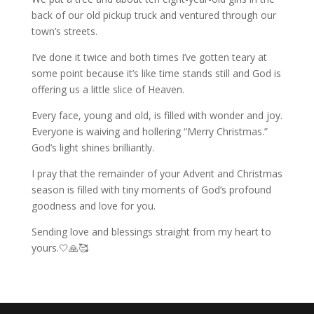
back of our old pickup truck and ventured through our
town’s streets.
I’ve done it twice and both times I’ve gotten teary at
some point because it’s like time stands still and God is
offering us a little slice of Heaven.
Every face, young and old, is filled with wonder and joy.
Everyone is waiving and hollering “Merry Christmas.”
God’s light shines brilliantly.
I pray that the remainder of your Advent and Christmas
season is filled with tiny moments of God’s profound
goodness and love for you.
Sending love and blessings straight from my heart to
yours.🤍🙏🥰