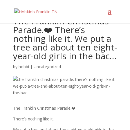
The Franklin Christmas
Parade.❤️ There’s
nothing like it. We put a
tree and about ten eight-
year-old girls in the bac…
by
hobbi
|
Uncategorized
The Franklin Christmas Parade.❤️
There’s nothing like it.
We put a tree and about ten eight-year-old girls in the