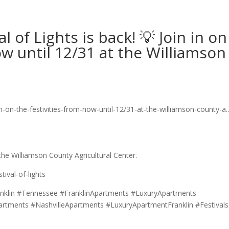
 of Lights is back! 💡 Join in on
ow until 12/31 at the Williamson
 the Williamson County Agricultural Center.
ival-of-lights
nklin #Tennessee #FranklinApartments #LuxuryApartments
artments #NashvilleApartments #LuxuryApartmentFranklin #Festivals