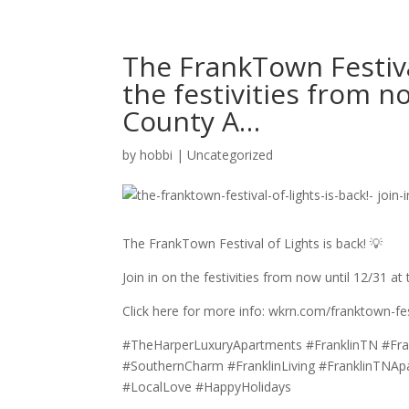
The FrankTown Festival
the festivities from n
County A…
by
hobbi
|
Uncategorized
The FrankTown Festival of Lights is back! 💡
Join in on the festivities from now until 12/31 at
Click here for more info: wkrn.com/franktown-fest
#TheHarperLuxuryApartments #FranklinTN #Fra
#SouthernCharm #FranklinLiving #FranklinTNAp
#LocalLove #HappyHolidays