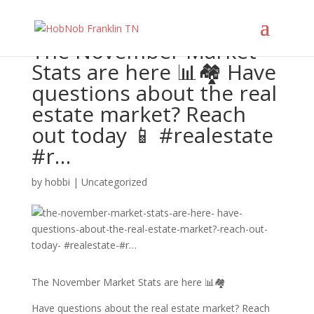
The November Market
Stats are here 📊🏘 Have
questions about the real
estate market? Reach
out today 📱 #realestate
#r…
by
hobbi
|
Uncategorized
The November Market Stats are here 📊🏘
Have questions about the real estate market? Reach