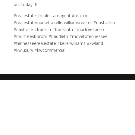
out today 📱
#realestate #realestateagent #realtor
#realestatemarket #kellerwilliamsrealtor #nashvilletn
#nashville #franklin #franklintn #murfreesboro
#murfreesborotn #middletn #movetotennessee
#tennesseerealestate #kellerwilliams #kwland
#kwluxury #kwcommercial