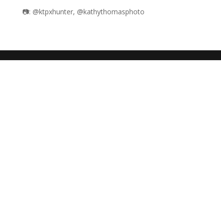
📷: @ktpxhunter, @kathythomasphoto