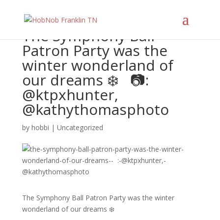
The Symphony Ball
Patron Party was the
winter wonderland of
our dreams ❄️ ⁠ ⁠ 📷:
@ktpxhunter,
@kathythomasphoto
by
hobbi
|
Uncategorized
The Symphony Ball Patron Party was the winter
wonderland of our dreams ❄️ ⁠