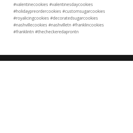
#valentinecookies #valentinesdaycookies
#holidaypreordercookies #customsugarcookies
#royalicingcookies #decoratedsugarcookies
#nashvillecookies #nashvilletn #franklincookies
#franklintn #thecheckeredaprontn