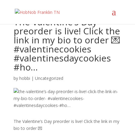
The Valentine’s Day
preorder is live! Click the
link in my bio to order 💌
#valentinecookies
#valentinesdaycookies
#ho…
by
hobbi
|
Uncategorized
The Valentine’s Day preorder is live! Click the link in my
bio to order 💌