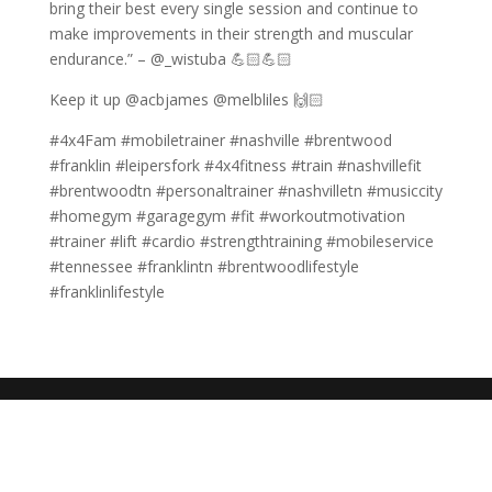
bring their best every single session and continue to
make improvements in their strength and muscular
endurance.” – @_wistuba 💪🏻💪🏻
Keep it up @acbjames @melbliles 🙌🏻
#4x4Fam #mobiletrainer #nashville #brentwood
#franklin #leipersfork #4x4fitness #train #nashvillefit
#brentwoodtn #personaltrainer #nashvilletn #musiccity
#homegym #garagegym #fit #workoutmotivation
#trainer #lift #cardio #strengthtraining #mobileservice
#tennessee #franklintn #brentwoodlifestyle
#franklinlifestyle