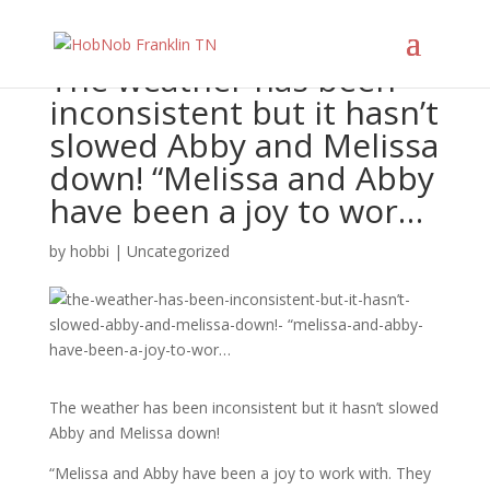
The weather has been
inconsistent but it hasn’t
slowed Abby and Melissa
down! “Melissa and Abby
have been a joy to wor…
by
hobbi
|
Uncategorized
The weather has been inconsistent but it hasn’t slowed
Abby and Melissa down!
“Melissa and Abby have been a joy to work with. They