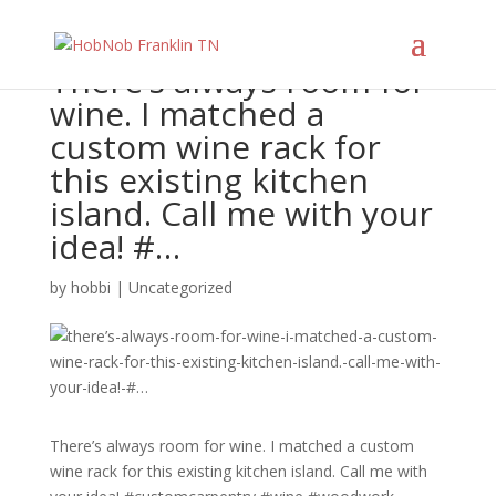
There’s always room for
wine. I matched a
custom wine rack for
this existing kitchen
island. Call me with your
idea! #…
by
hobbi
|
Uncategorized
There’s always room for wine. I matched a custom
wine rack for this existing kitchen island. Call me with