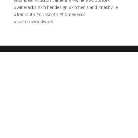
your idea! #customcarpentry #wine #woodwork
#wineracks #kitchendesign #kitchenisland #nashville
#franklintn #dicksontn #homedecor
#customwoodwork