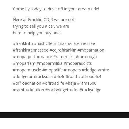
Come by today to drive off in your dream ride!
Here at Franklin CDJR we are not
trying to sell you a car, we are
here to help you buy one!
#franklintn #nashvilletn #nashvilletennessee
#franklintennessee #cdjroffranklin #moparnation
#moparperformance #ramtrucks #ramtough
#moparfam #moparmilitia #moparaddicts
#moparmuscle #moparlife #mopars #dodgeramtrx
#dodgeramtrucksusa #4x4offroad #offroad4x4
#offroadnation #offroadlife #baja #ram1500
#ramtrucknation #rockyridgetrucks #rockyridge