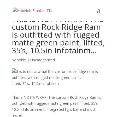
This is NOT A WRAP! The
custom Rock Ridge Ram
is outfitted with rugged
matte green paint, lifted,
35’s, 10.5in Infotainm…
by
hobbi
|
Uncategorized
This is NOT A WRAP! The custom Rock Ridge Ram is
outfitted with rugged matte green paint, lifted, 35’s,
10.5in Infotainment, integrated light bar and much
more!