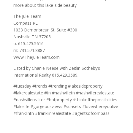
more about this lake-side beauty.
The Jule Team
Compass RE
1033 Demonbreun St. Suite #300
Nashville TN 37203
o: 615.475.5616
m: 731.571.8887
Www.TheJuleTeam.com
Listed by Charlie Neese with Zeitlin Sotheby’s
International Realty 615.429.3589.
#tuesday #trends #trending #lakesideproperty
#lakerealestate #tn #nashvilletn #nashvillerealestate
#nashvillerealtor #hotproperty #thinkofthepossibilities
#lakelife #gorgeousviews #sunsets #lovewhereyoulive
#franklintn #franklinrealestate #agentsofcompass