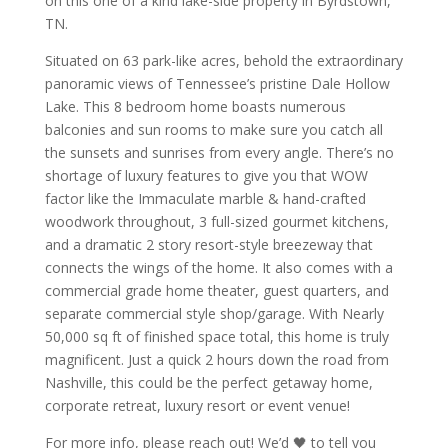
on this one of a kind lake-side property in Byrdstown,
TN.
Situated on 63 park-like acres, behold the extraordinary
panoramic views of Tennessee’s pristine Dale Hollow
Lake. This 8 bedroom home boasts numerous
balconies and sun rooms to make sure you catch all
the sunsets and sunrises from every angle. There’s no
shortage of luxury features to give you that WOW
factor like the Immaculate marble & hand-crafted
woodwork throughout, 3 full-sized gourmet kitchens,
and a dramatic 2 story resort-style breezeway that
connects the wings of the home. It also comes with a
commercial grade home theater, guest quarters, and
separate commercial style shop/garage. With Nearly
50,000 sq ft of finished space total, this home is truly
magnificent. Just a quick 2 hours down the road from
Nashville, this could be the perfect getaway home,
corporate retreat, luxury resort or event venue!
For more info, please reach out! We’d 🖤 to tell you