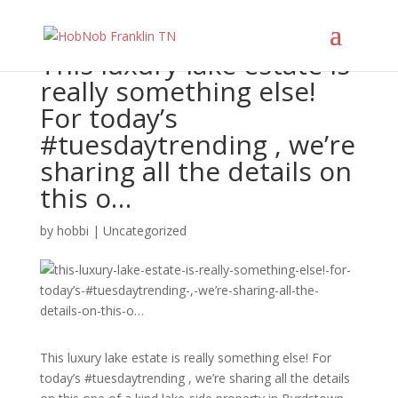
This luxury lake estate is
really something else!
For today’s
#tuesdaytrending , we’re
sharing all the details on
this o…
by
hobbi
|
Uncategorized
This luxury lake estate is really something else! For
today’s #tuesdaytrending , we’re sharing all the details