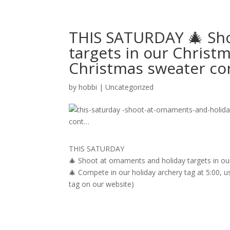
THIS SATURDAY 🎄 Sho
targets in our Christm
Christmas sweater c
by
hobbi
|
Uncategorized
THIS SATURDAY
🎄 Shoot at ornaments and holiday targets in ou
🎄 Compete in our holiday archery tag at 5:00, u
tag on our website)