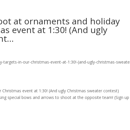
ot at ornaments and holiday
as event at 1:30! (And ugly
ont…
r Christmas event at 1:30! (And ugly Christmas sweater contest)
sing special bows and arrows to shoot at the opposite team! (Sign up